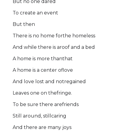
But no one dared
To create an event
But then
There is no home forthe homeless
And while there is aroof and a bed
A home is more thanthat
A home is a center oflove
And love lost and notregained
Leaves one on thefringe.
To be sure there arefriends
Still around, stillcaring
And there are many joys