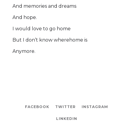
And memories and dreams
And hope.
I would love to go home
But I don’t know wherehome is
Anymore.
FACEBOOK
TWITTER
INSTAGRAM
LINKEDIN