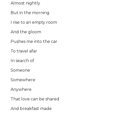
Almost nightly
But in the morning
I rise to an empty room
And the gloom
Pushes me into the car
To travel afar
In search of
Someone
Somewhere
Anywhere
That love can be shared
And breakfast made