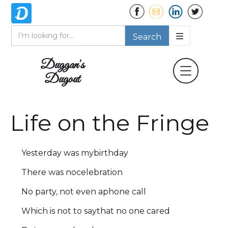
Duggan's
Dugout
Life on the Fringe
Yesterday was mybirthday
There was nocelebration
No party, not even aphone call
Which is not to saythat no one cared