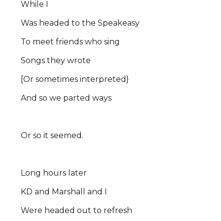
While I
Was headed to the Speakeasy
To meet friends who sing
Songs they wrote
[Or sometimes interpreted}
And so we parted ways
Or so it seemed.
Long hours later
KD and Marshall and I
Were headed out to refresh