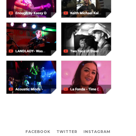
FACEBOOK
TWITTER
INSTAGRAM