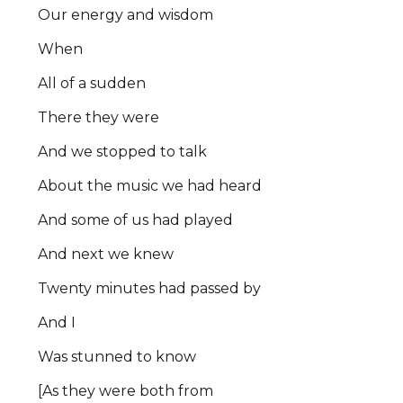
Our energy and wisdom
When
All of a sudden
There they were
And we stopped to talk
About the music we had heard
And some of us had played
And next we knew
Twenty minutes had passed by
And I
Was stunned to know
[As they were both from