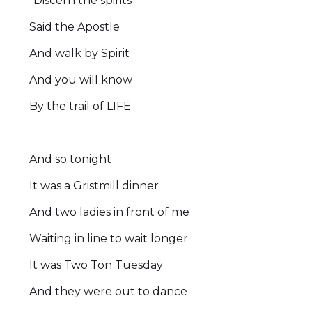
“Discern the spirits”
Said the Apostle
And walk by Spirit
And you will know
By the trail of LIFE
And so tonight
It was a Gristmill dinner
And two ladies in front of me
Waiting in line to wait longer
It was Two Ton Tuesday
And they were out to dance