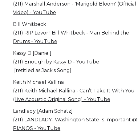
(211) Marshall Anderson - 'Marigold Bloom' (Official
Video) - YouTube
Bill Whitbeck
(211) RIP Levon! Bill Whitbeck - Man Behind the
Drums - YouTube
Kassy D [Daniel]
(211) Enough by Kassy D - YouTube
[retitled as Jack's Song]
Keith Michael Kallina
(211) Keith Michael Kallina - Can’t Take It With You
(Live Acoustic Original Song) - YouTube
Landlady [Adam Schatz]
(211) LANDLADY- Washington State Is Important @
PIANOS - YouTube