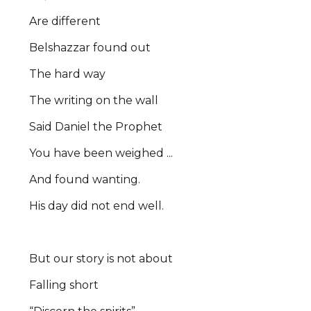
Are different
Belshazzar found out
The hard way
The writing on the wall
Said Daniel the Prophet
You have been weighed ...
And found wanting.
His day did not end well.
But our story is not about
Falling short