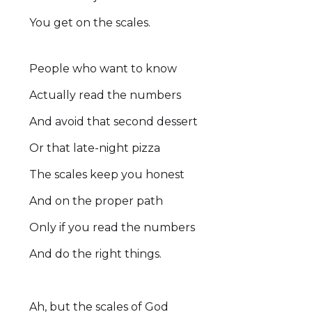
You get on the scales.
People who want to know
Actually read the numbers
And avoid that second dessert
Or that late-night pizza
The scales keep you honest
And on the proper path
Only if you read the numbers
And do the right things.
Ah, but the scales of God