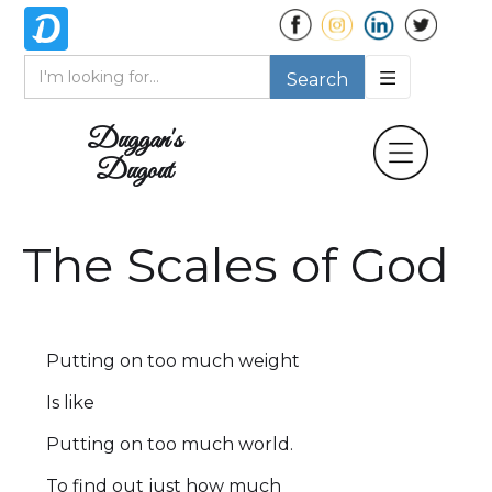
Duggan's
Dugout
The Scales of God
Putting on too much weight
Is like
Putting on too much world.
To find out just how much