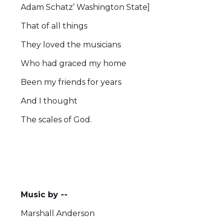
Adam Schatz’ Washington State]
That of all things
They loved the musicians
Who had graced my home
Been my friends for years
And I thought
The scales of God.
Music by --
Marshall Anderson