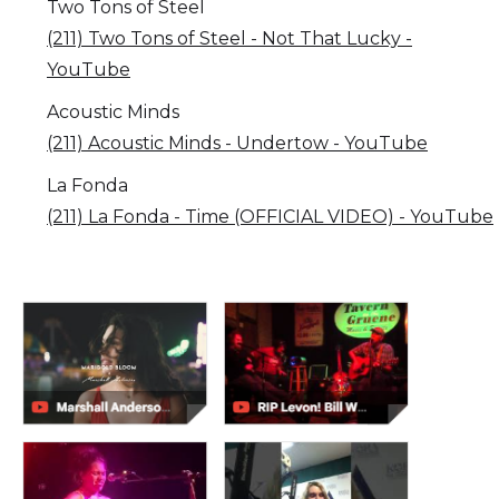
Two Tons of Steel
(211) Two Tons of Steel - Not That Lucky -
YouTube
Acoustic Minds
(211) Acoustic Minds - Undertow - YouTube
La Fonda
(211) La Fonda - Time (OFFICIAL VIDEO) - YouTube